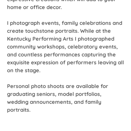
home or office decor.
I photograph events, family celebrations and
create touchstone portraits. While at the
Kentucky Performing Arts I photographed
community workshops, celebratory events,
and countless performances capturing the
exquisite expression of performers leaving all
on the stage.
Personal photo shoots are available for
graduating seniors, model portfolios,
wedding announcements, and family
portraits.