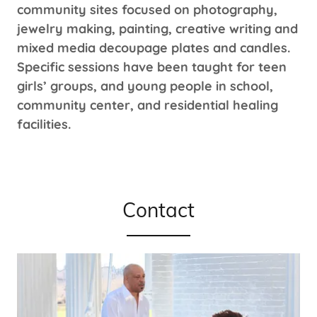
community sites focused on photography,
jewelry making, painting, creative writing and
mixed media decoupage plates and candles.
Specific sessions have been taught for teen
girls’ groups, and young people in school,
community center, and residential healing
facilities.
Contact