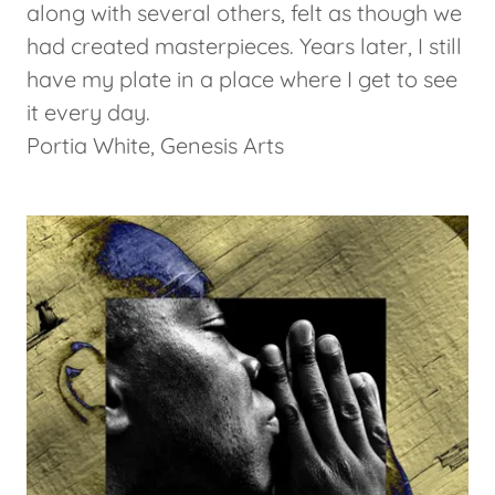
along with several others, felt as though we
had created masterpieces. Years later, I still
have my plate in a place where I get to see
it every day.
Portia White, Genesis Arts