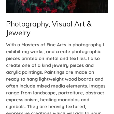
Photography, Visual Art &
Jewelry
With a Masters of Fine Arts in photography I
exhibit my works, and create photographic
pieces printed on metal and textiles. I also
create one of a kind jewelry pieces and
acrylic paintings. Paintings are made on
ready to hang lightweight wood boards and
often include mixed media elements. Images
range from landscape, portraiture, abstract
expressionism, healing mandalas and
symbols. They are heavily textured,
expressive creations which will add to your