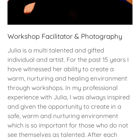
Workshop Facilitator & Photography
Julia is a multi talented and gifted
individual and artist. For the past 15 years I
have witnessed her ability to create a
warm, nurturing and healing environment
through workshops. In my professional
experience with Julia, I was always inspired
and given the opportunity to create in a
safe, warm and nurturing environment
which is so important for those who do not
see themselves as talented. After each