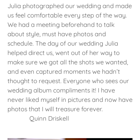
Julia photographed our wedding and made
us feel comfortable every step of the way.
We had a meeting beforehand to talk
about style, must have photos and
schedule. The day of our wedding Julia
helped direct us, went out of her way to
make sure we got all the shots we wanted,
and even captured moments we hadn’t
thought to request. Everyone who sees our
wedding album compliments it! I have
never liked myself in pictures and now have
photos that I will treasure forever.
Quinn Driskell