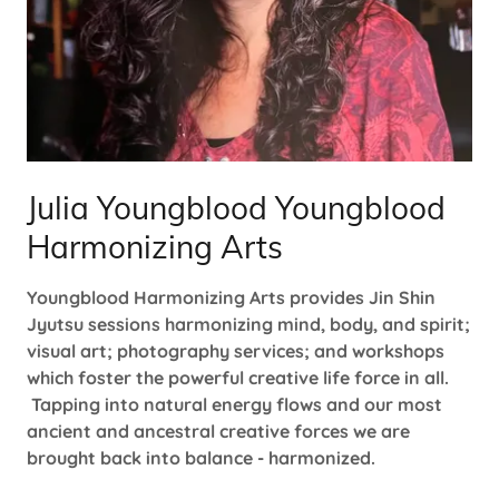
Julia Youngblood Youngblood
Harmonizing Arts
Youngblood Harmonizing Arts provides Jin Shin
Jyutsu sessions harmonizing mind, body, and spirit;
visual art; photography services; and workshops
which foster the powerful creative life force in all.
Tapping into natural energy flows and our most
ancient and ancestral creative forces we are
brought back into balance - harmonized.