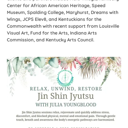
Center for African American Heritage, Speed
Museum, Spalding College, Maryhurst, Dreams with
Wings, JCPS Elev8, and Kentuckians for the
Commonwealth with recent support from Louisville
Visual Art, Fund for the Arts, Indiana Arts
Commission, and Kentucky Arts Council.