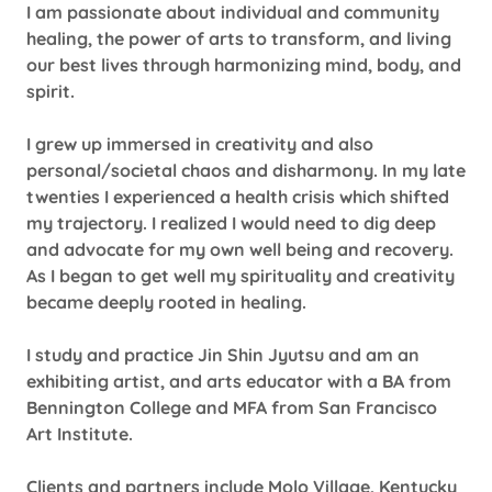
I am passionate about individual and community
healing, the power of arts to transform, and living
our best lives through harmonizing mind, body, and
spirit.
I grew up immersed in creativity and also
personal/societal chaos and disharmony. In my late
twenties I experienced a health crisis which shifted
my trajectory. I realized I would need to dig deep
and advocate for my own well being and recovery.
As I began to get well my spirituality and creativity
became deeply rooted in healing.
I study and practice Jin Shin Jyutsu and am an
exhibiting artist, and arts educator with a BA from
Bennington College and MFA from San Francisco
Art Institute.
Clients and partners include Molo Village, Kentucky