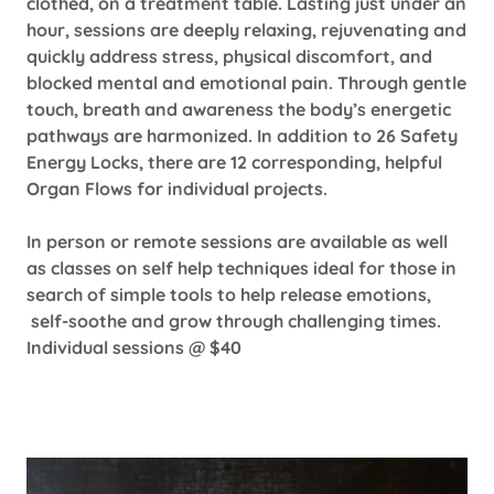
clothed, on a treatment table. Lasting just under an
hour, sessions are deeply relaxing, rejuvenating and
quickly address stress, physical discomfort, and
blocked mental and emotional pain. Through gentle
touch, breath and awareness the body’s energetic
pathways are harmonized. In addition to 26 Safety
Energy Locks, there are 12 corresponding, helpful
Organ Flows for individual projects.
In person or remote sessions are available as well
as classes on self help techniques ideal for those in
search of simple tools to help release emotions,
self-soothe and grow through challenging times.
Individual sessions @ $40