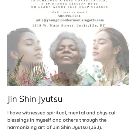
Jin Shin Jyutsu
I have witnessed spiritual, mental and physical
blessings in myself and others through the
harmonizing art of Jin Shin Jyutsu (JSJ).