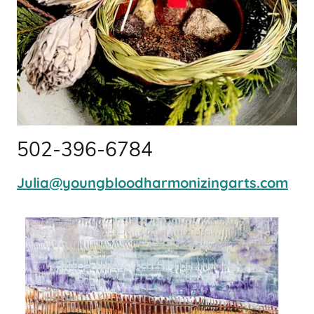
502-396-6784
Julia@youngbloodharmonizingarts.com