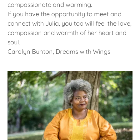
compassionate and warming.
If you have the opportunity to meet and
connect with Julia, you too will feel the love,
compassion and warmth of her heart and
soul.
Carolyn Bunton, Dreams with Wings