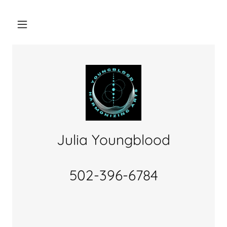
Julia Youngblood
502-396-6784