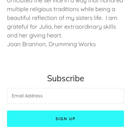
officiated the service in a way that honored
multiple religious traditions while being a
beautiful reflection of my sisters life. I am
grateful for Julia, her extraordinary skills
and her giving heart.
Joan Brannon, Drumming Works
Subscribe
Email Address
SIGN UP