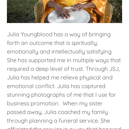
Julia Youngblood has a way of bringing
forth an outcome that is spiritually,
emotionally and intellectually satisfying.
She has supported me in multiple ways that
required a deep level of trust. Through JSJ,
Julia has helped me relieve physical and
emotional conflict. Julia has captured
stunning photographs of me that I use for
business promotion. When my sister
passed away, Julia coached my family
through planning a funeral service. She