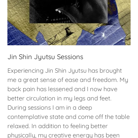
Jin Shin Jyutsu Sessions
Experiencing Jin Shin Jyutsu has brought
me a great sense of ease and freedom. My
back pain has lessened and I now have
better circulation in my legs and feet.
During sessions I am in a deep
contemplative state and come off the table
relaxed. In addition to feeling better
physically, my creative energy has been