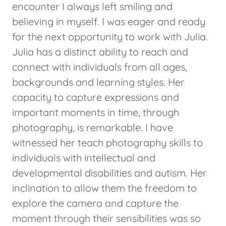
encounter I always left smiling and
believing in myself. I was eager and ready
for the next opportunity to work with Julia.
Julia has a distinct ability to reach and
connect with individuals from all ages,
backgrounds and learning styles. Her
capacity to capture expressions and
important moments in time, through
photography, is remarkable. I have
witnessed her teach photography skills to
individuals with intellectual and
developmental disabilities and autism. Her
inclination to allow them the freedom to
explore the camera and capture the
moment through their sensibilities was so