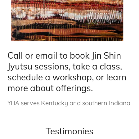
Call or email to book Jin Shin
Jyutsu sessions, take a class,
schedule a workshop, or learn
more about offerings.
YHA serves Kentucky and southern Indiana
Testimonies