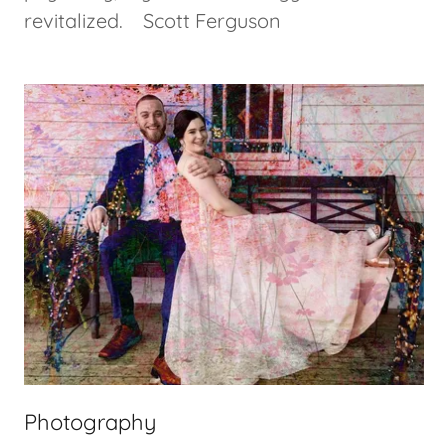
revitalized. Scott Ferguson
Photography