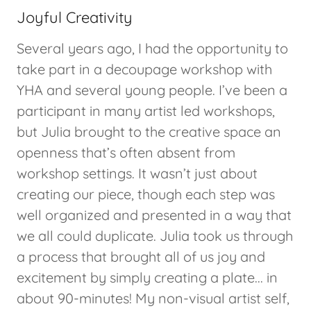
Joyful Creativity
Several years ago, I had the opportunity to
take part in a decoupage workshop with
YHA and several young people. I’ve been a
participant in many artist led workshops,
but Julia brought to the creative space an
openness that’s often absent from
workshop settings. It wasn’t just about
creating our piece, though each step was
well organized and presented in a way that
we all could duplicate. Julia took us through
a process that brought all of us joy and
excitement by simply creating a plate... in
about 90-minutes! My non-visual artist self,