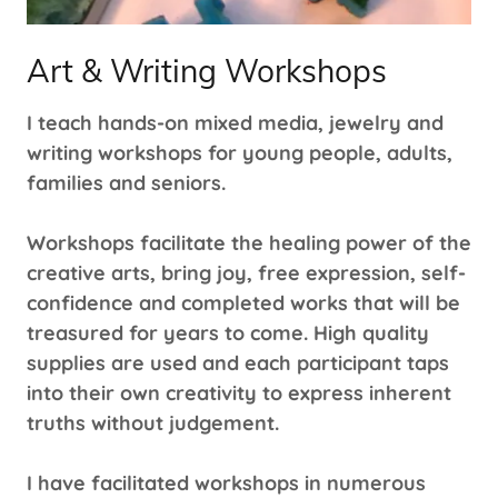
Art & Writing Workshops
I teach hands-on mixed media, jewelry and
writing workshops for young people, adults,
families and seniors.
Workshops facilitate the healing power of the
creative arts, bring joy, free expression, self-
confidence and completed works that will be
treasured for years to come. High quality
supplies are used and each participant taps
into their own creativity to express inherent
truths without judgement.
I have facilitated workshops in numerous