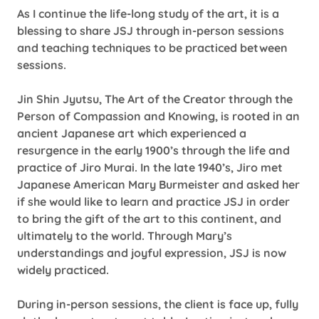
As I continue the life-long study of the art, it is a
blessing to share JSJ through in-person sessions
and teaching techniques to be practiced between
sessions.
Jin Shin Jyutsu, The Art of the Creator through the
Person of Compassion and Knowing, is rooted in an
ancient Japanese art which experienced a
resurgence in the early 1900’s through the life and
practice of Jiro Murai. In the late 1940’s, Jiro met
Japanese American Mary Burmeister and asked her
if she would like to learn and practice JSJ in order
to bring the gift of the art to this continent, and
ultimately to the world. Through Mary’s
understandings and joyful expression, JSJ is now
widely practiced.
During in-person sessions, the client is face up, fully